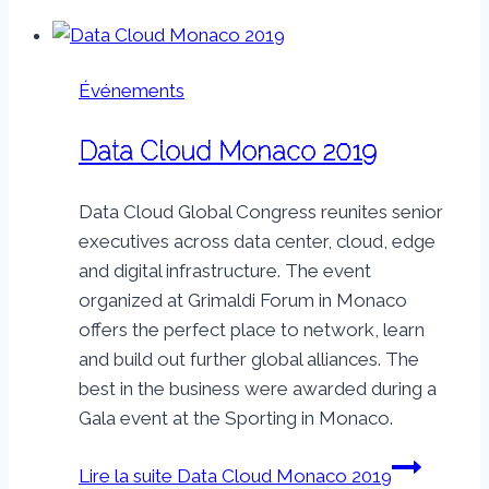
Événements
Data Cloud Monaco 2019
Data Cloud Global Congress reunites senior
executives across data center, cloud, edge
and digital infrastructure. The event
organized at Grimaldi Forum in Monaco
offers the perfect place to network, learn
and build out further global alliances. The
best in the business were awarded during a
Gala event at the Sporting in Monaco.
Lire la suite
Data Cloud Monaco 2019