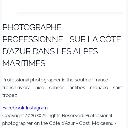
PHOTOGRAPHE
PROFESSIONNEL SUR LA CÔTE
D’AZUR DANS LES ALPES
MARITIMES
Professional photographer in the south of france –
french riviera – nice – cannes – antibes – monaco – saint
tropez
Facebook
Instagram
Copyright 2026 © All rights Reserved. Professional
photographer on the Côte d'Azur - Costi Moiceanu -