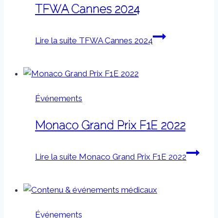
TFWA Cannes 2024
Lire la suite
TFWA Cannes 2024
Événements
Monaco Grand Prix F1E 2022
Lire la suite
Monaco Grand Prix F1E 2022
Événements