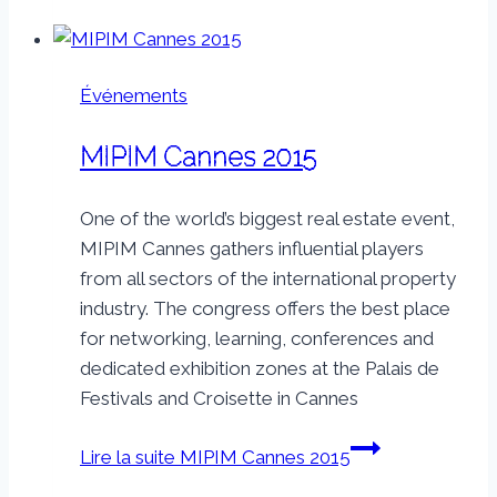
Événements
MIPIM Cannes 2015
One of the world’s biggest real estate event,
MIPIM Cannes gathers influential players
from all sectors of the international property
industry. The congress offers the best place
for networking, learning, conferences and
dedicated exhibition zones at the Palais de
Festivals and Croisette in Cannes
Lire la suite
MIPIM Cannes 2015