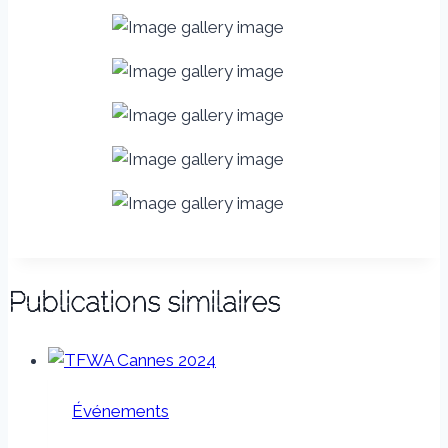
Publications similaires
Événements