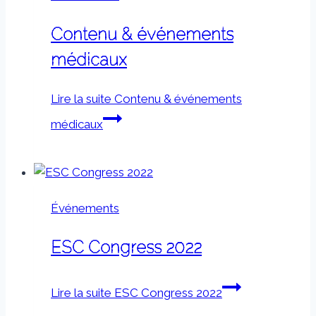
Contenu & événements
médicaux
Lire la suite
Contenu & événements
médicaux
Événements
ESC Congress 2022
Lire la suite
ESC Congress 2022