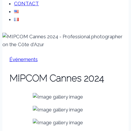
CONTACT
Événements
MIPCOM Cannes 2024