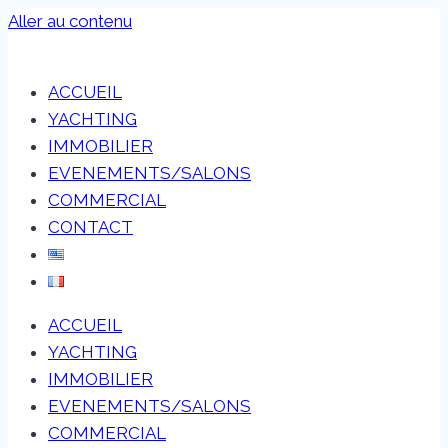
Aller au contenu
ACCUEIL
YACHTING
IMMOBILIER
EVENEMENTS/SALONS
COMMERCIAL
CONTACT
ACCUEIL
YACHTING
IMMOBILIER
EVENEMENTS/SALONS
COMMERCIAL